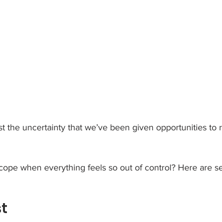
st the uncertainty that we’ve been given opportunities to r
ope when everything feels so out of control? Here are se
st