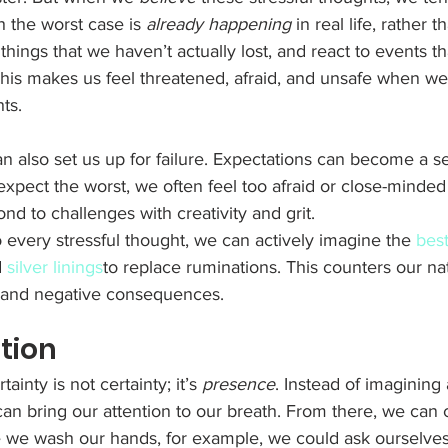
 the worst case is 
already happening
 in real life, rather t
hings that we haven’t actually lost, and react to events th
This makes us feel threatened, afraid, and unsafe when we
ts. 
n also set us up for failure. Expectations can become a self
pect the worst, we often feel too afraid or close-minded 
nd to challenges with creativity and grit. 
o every stressful thought, we can actively imagine the 
best
 
silver linings
to replace ruminations. This counters our na
s and negative consequences. 
ntion
inty is not certainty; it’s 
presence
. Instead of imagining
n bring our attention to our breath. From there, we can 
e we wash our hands, for example, we could ask ourselves