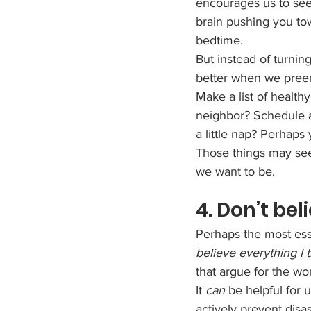
encourages us to see
brain pushing you tow
bedtime.
But instead of turnin
better when we preem
Make a list of health
neighbor? Schedule a 
a little nap? Perhap
Those things may see
we want to be.
4. Don’t be
Perhaps the most esse
believe everything I 
that argue for the wo
It 
can
 be helpful for 
actively prevent disa