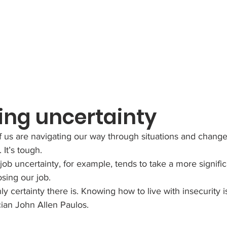
ing uncertainty
 us are navigating our way through situations and chang
It’s tough. 
ob uncertainty, for example, tends to take a more significa
osing our job.
ly certainty there is. Knowing how to live with insecurity i
cian John Allen Paulos.