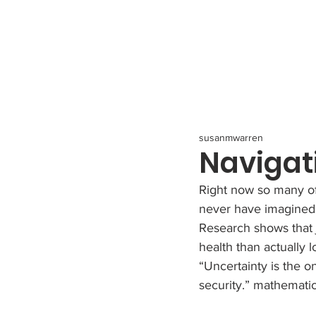
All Posts
susanmwarren
Navigat
Right now so many of
never have imagined. 
Research shows that j
health than actually l
“Uncertainty is the on
security.” mathemati