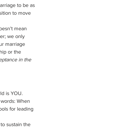
arriage to be as 
sition to move 
doesn’t mean 
ver; we only 
ur marriage 
hip or the 
eptance in the 
ld is YOU. 
r words: When 
ols for leading 
o sustain the 