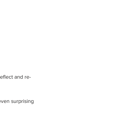
eflect and re-
ven surprising 