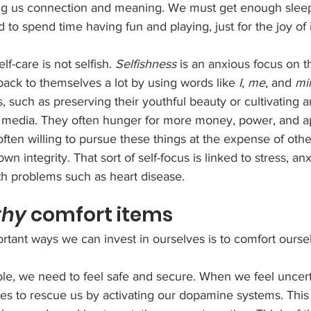
ring us connection and meaning. We must get enough slee
to spend time having fun and playing, just for the joy of i
f-care is not selfish. 
Selfishness
 is an anxious focus on th
back to themselves a lot by using words like 
I
, 
me
, and 
mi
s, such as preserving their youthful beauty or cultivating 
 media. They often hunger for more money, power, and a
often willing to pursue these things at the expense of othe
wn integrity. That sort of self-focus is linked to stress, anx
th problems such as heart disease.
thy
 comfort items
tant ways we can invest in ourselves is to comfort oursel
xible, we need to feel safe and secure. When we feel uncert
ries to rescue us by activating our dopamine systems. Thi