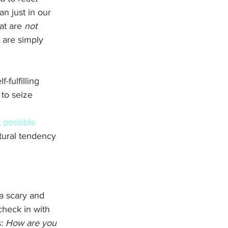
han just in our 
at are 
not
 are simply 
-fulfilling 
to seize 
 possible 
tural tendency 
 a scary and 
check in with 
: 
How are you 