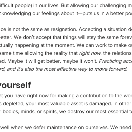
fficult people) in our lives. But allowing our challenging m
cknowledging our feelings about it—puts us in a better po
ce is not the same as resignation. Accepting a situation 
 better. We don’t accept that things will stay the same fore
ctually happening at the moment. We can work to make o
same time allowing the reality that 
right now
, the relations
ed. Maybe it will get better, maybe it won’t. 
Practicing acc
hard, and it’s also the most effective way to move forward. 
 yourself
t you have right now for making a contribution to the wor
s depleted, your most valuable asset is damaged. In othe
 bodies, minds, or spirits, we destroy our most essential to
well when we defer maintenance on ourselves. We need t