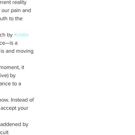
rent reality 
s our pain and 
uth to the 
rch by 
Kristin 
ce—is a 
 is and moving 
 moment, it 
ive) by 
ance to a 
now. Instead of 
 accept your 
 saddened by 
cult 