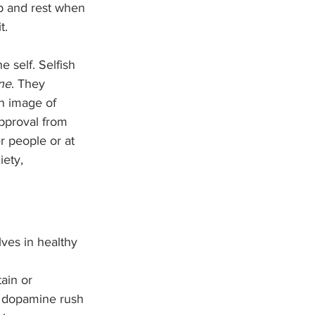
p and rest when 
t.
e self. Selfish 
ne
. They 
an image of 
pproval from 
r people or at 
iety, 
ves in healthy 
ain or 
s dopamine rush 