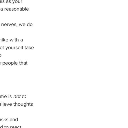
is as your 
 a reasonable 
d nerves, we do 
ike with a 
et yourself take 
. 
 people that 
me is 
not to 
believe thoughts 
isks and 
d to react 