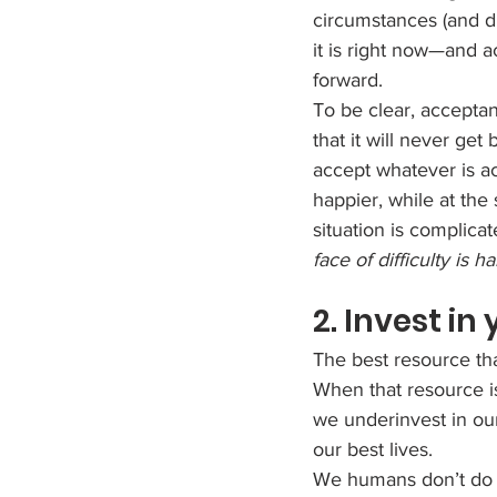
circumstances (and di
it is right now—and a
forward.
To be clear, acceptan
that it will never get
accept whatever is a
happier, while at the 
situation is complicat
face of difficulty is 
2. Invest in
The best resource tha
When that resource i
we underinvest in our
our best lives.
We humans don’t do 