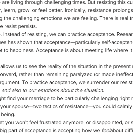
re living through challenging times. But resisting this cur
 learn, grow, or feel better. Ironically, resistance prolong
ng the challenging emotions we are feeling. There is real tr
resist persists.  
e. Instead of resisting, we can practice acceptance. Resea
ues has shown that acceptance—particularly self-acceptan
et to happiness. Acceptance is about meeting life where it
lows us to see the reality of the situation in the present
orward, rather than remaining paralyzed (or made ineffect
 argument. To practice acceptance, we surrender our resist
 
and also to our emotions about the situation
.  
t find your marriage to be particularly challenging right 
ng your spouse—two tactics of resistance—you could calmly
 being. 
at you won’t feel frustrated anymore, or disappointed, or
A big part of acceptance is accepting how we 
feel
about diffi