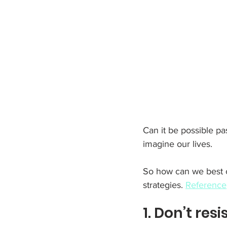
Can it be possible pa
imagine our lives.
So how can we best c
strategies. 
Reference
1. Don’t resi