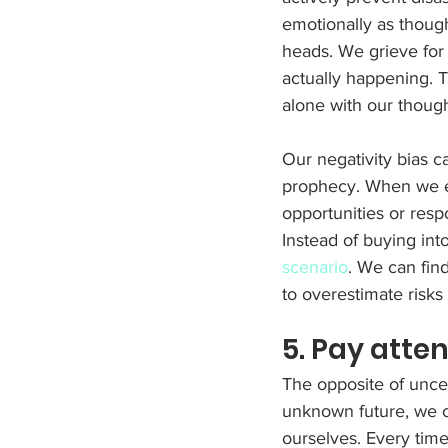
emotionally as though
heads. We grieve for t
actually happening. 
alone with our though
Our negativity bias ca
prophecy. When we ex
opportunities or respo
Instead of buying int
scenario
. We can find
to overestimate risk
5. Pay atte
The opposite of uncerta
unknown future, we ca
ourselves. Every tim