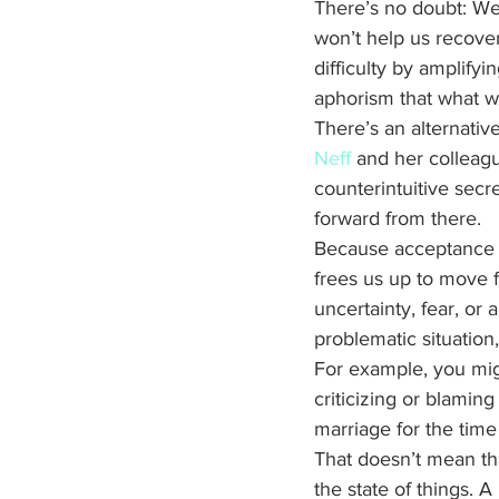
There’s no doubt: We a
won’t help us recover,
difficulty by amplifyi
aphorism that what we 
There’s an alternativ
Neff
 and her colleag
counterintuitive secr
forward from there. 
Because acceptance al
frees us up to move f
uncertainty, fear, or
problematic situation,
For example, you migh
criticizing or blami
marriage for the time
That doesn’t mean th
the state of things. 