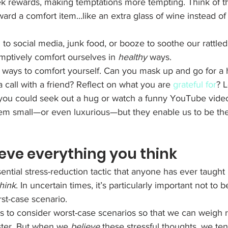
k rewards, making temptations more tempting. Think of th
ard a comfort item…like an extra glass of wine instead of
g to social media, junk food, or booze to soothe our rattle
ptively comfort ourselves in 
healthy
 ways. 
y ways to comfort yourself. Can you mask up and go for a h
call with a friend? Reflect on what you are 
grateful for
? L
s you could seek out a hug or watch a funny YouTube video
m small—or even luxurious—but they enable us to be the
lieve everything you think
ntial stress-reduction tactic that anyone has ever taught 
think
. In uncertain times, it’s particularly important not to 
rst-case scenario. 
us to consider worst-case scenarios so that we can weigh r
ster. But when we 
believe
 these stressful thoughts, we ten