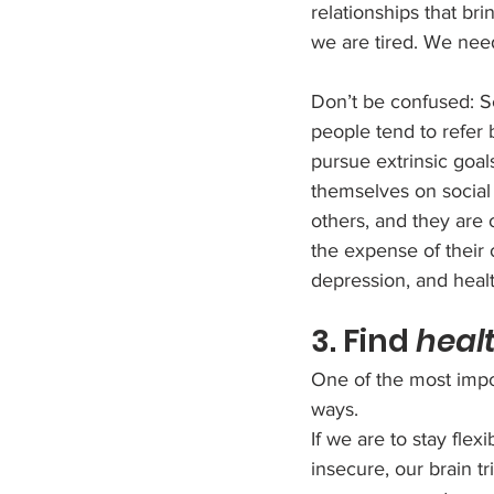
relationships that b
we are tired. We need 
Don’t be confused: Sel
people tend to refer 
pursue extrinsic goal
themselves on social
others, and they are 
the expense of their o
depression, and heal
3. Find 
heal
One of the most impor
ways. 
If we are to stay fle
insecure, our brain t