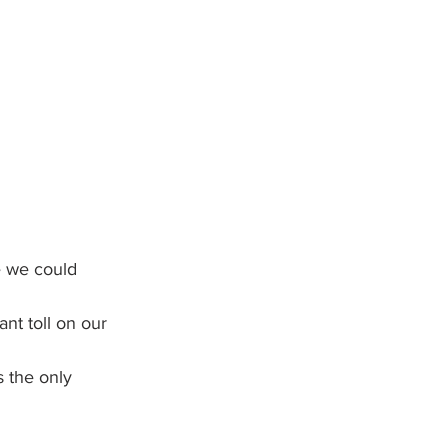
e we could 
nt toll on our 
s the only 