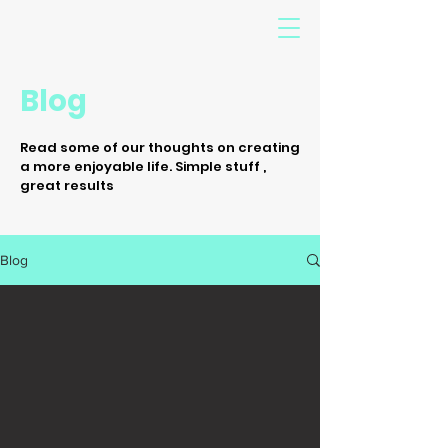
Blog
Read some of our thoughts on creating
a more enjoyable life. Simple stuff ,
great results
Blog