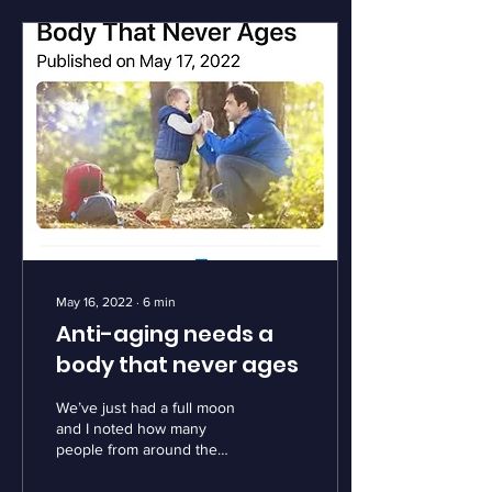
May 16, 2022
∙
6
min
Anti-aging needs a
body that never ages
We’ve just had a full moon
and I noted how many
people from around the
planet remarked on its
beauty, it’s wonder.