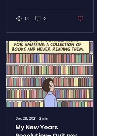
Quantum physics,...
34
0
Dec 28, 2021
∙
2
min
My New Years
Resolution- Quit my