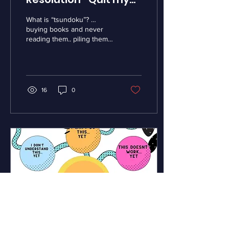
Tsundoku Habit!
What is “tsundoku”? …
buying books and never
reading them.. piling them
up because they are just
so interesting! Apparently
people all...
16
0