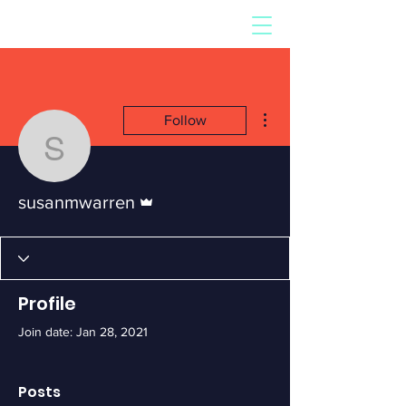
More actions
Follow
susanmwarren
Admin
susanmwarren
Profile
Join date: Jan 28, 2021
Posts