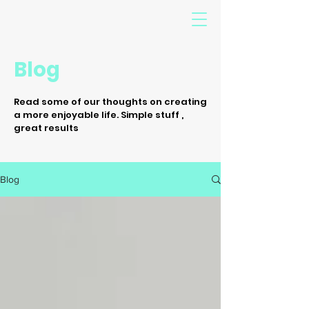
Blog
Read some of our thoughts on creating
a more enjoyable life. Simple stuff ,
great results
Blog