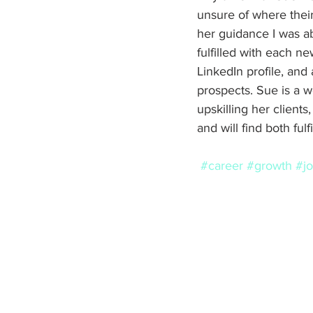
unsure of where their 
her guidance I was a
fulfilled with each new
LinkedIn profile, and
prospects. Sue is a 
upskilling her client
and will find both ful
#career
#growth
#j