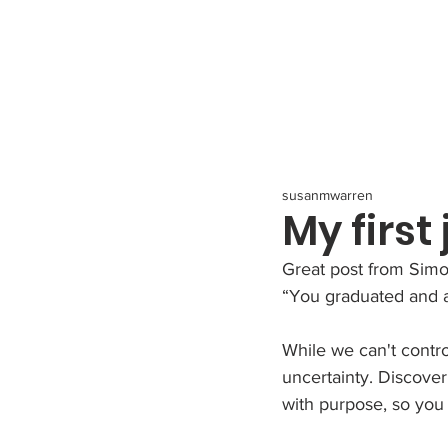
All Posts
susanmwarren
My first
Great post from Simo
“You graduated and ar
﻿While we can't contr
uncertainty. Discove
with purpose, so you 