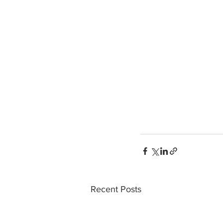
Recent Posts