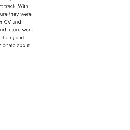
t track. With 
sure they were 
ler CV and 
and future work 
elping and 
ssionate about 