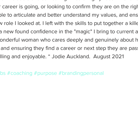
career is going, or looking to confirm they are on the righ
ble to articulate and better understand my values, and en
 role I looked at. I left with the skills to put together a kil
 a new found confidence in the "magic" I bring to current 
wonderful woman who cares deeply and genuinely about h
s, and ensuring they find a career or next step they are pa
filling and enjoyable. “ Jodie Auckland.  August 2021 
obs
#coaching
#purpose
#brandingpersonal