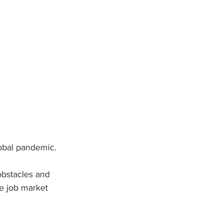
lobal pandemic.
obstacles and 
e job market 