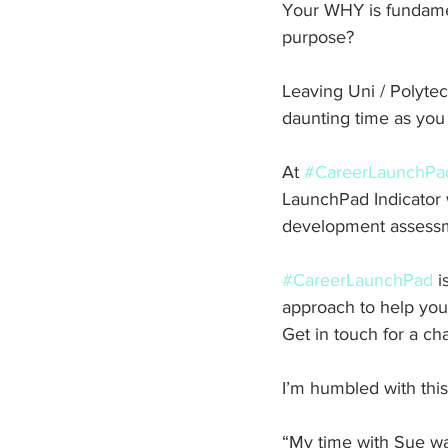
Your WHY is fundamen
purpose?
Leaving Uni / Polytech
daunting time as you 
At 
#CareerLaunchPa
LaunchPad Indicator w
development assessmen
#CareerLaunchPad
 
approach to help young
Get in touch for a ch
I’m humbled with this
“My time with Sue w