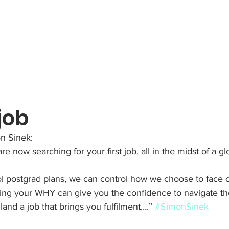
 job
n Sinek:
e now searching for your first job, all in the midst of a g
ol postgrad plans, we can control how we choose to face 
ring your WHY can give you the confidence to navigate th
land a job that brings you fulfilment….” 
#SimonSinek