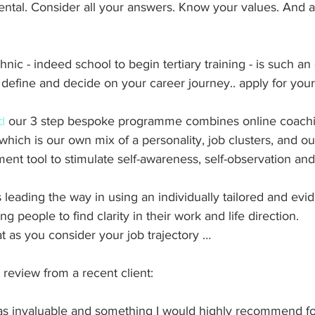
tal. Consider all your answers. Know your values. And a
nic - indeed school to begin tertiary training - is such an
define and decide on your career journey.. apply for your f
d
 our 3 step bespoke programme combines online coachi
hich is our own mix of a personality, job clusters, and ou
t tool to stimulate self-awareness, self-observation and
is leading the way in using an individually tailored and ev
 people to find clarity in their work and life direction.  
at as you consider your job trajectory …
 review from a recent client: 
as invaluable and something I would highly recommend f