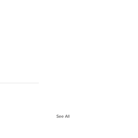
See All