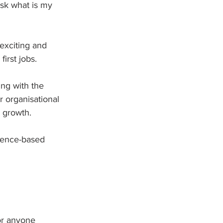
sk what is my 
 exciting and 
irst jobs.
ng with the 
r organisational 
 growth.  
idence-based 
or anyone 