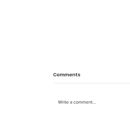
Comments
Write a comment...
Anti-aging needs a body
that never ages