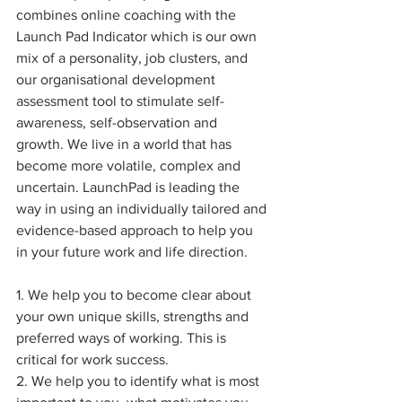
combines online coaching with the 
Launch Pad Indicator which is our own 
mix of a personality, job clusters, and 
our organisational development 
assessment tool to stimulate self-
awareness, self-observation and 
growth. We live in a world that has 
become more volatile, complex and 
uncertain. LaunchPad is leading the 
way in using an individually tailored and 
evidence-based approach to help you 
in your future work and life direction. 
1. We help you to become clear about 
your own unique skills, strengths and 
preferred ways of working. This is 
critical for work success. 
2. We help you to identify what is most 