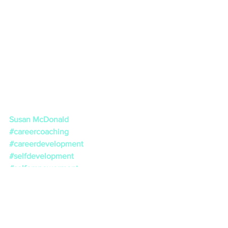
Susan McDonald
#careercoaching
#careerdevelopment
#selfdevelopment
#selfempowerment
#lifeadvice
#job
#lifecoaching