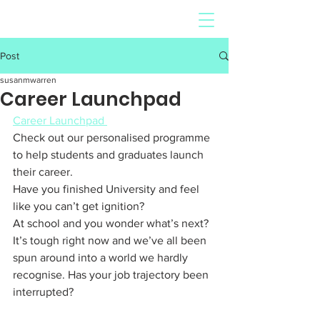
Post
susanmwarren
Career Launchpad
Career Launchpad 
Check out our personalised programme 
to help students and graduates launch 
their career. 
Have you finished University and feel 
like you can’t get ignition? 
At school and you wonder what’s next? 
It’s tough right now and we’ve all been 
spun around into a world we hardly 
recognise. Has your job trajectory been 
interrupted?