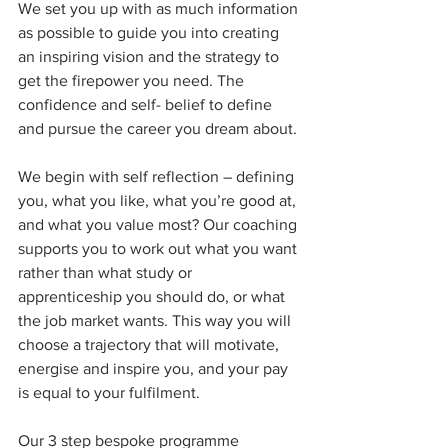
We set you up with as much information 
as possible to guide you into creating 
an inspiring vision and the strategy to 
get the firepower you need. The 
confidence and self- belief to define 
and pursue the career you dream about. 
We begin with self reflection – defining 
you, what you like, what you’re good at, 
and what you value most? Our coaching 
supports you to work out what you want 
rather than what study or 
apprenticeship you should do, or what 
the job market wants. This way you will 
choose a trajectory that will motivate, 
energise and inspire you, and your pay 
is equal to your fulfilment.
Our 3 step bespoke programme 