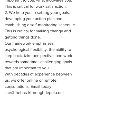
important to you, what motivates you. 
This is critical for work satisfaction. 
2. We help you in setting your goals, 
developing your action plan and 
establishing a self-monitoring schedule. 
This is critical for making change and 
getting things done.
Our framework emphasises 
psychological flexibility, the ability to 
step back, take perspective, and work 
towards sometimes challenging goals 
that are important to you.
With decades of experience between 
us, we offer online or remote 
consultations. Email today 
sue@thebreakthroughdepot.com 